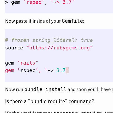
>
gem
'rspec'
,
'~> 3.7'
Now paste it inside of your
Gemfile
:
# frozen_string_literal: true
source
"https://rubygems.org"
gem
'rails"

gem '
rspec
', '
~>
3.7
'
Now run
bundle install
and soon you’ll have
Is there a “bundle require” command?