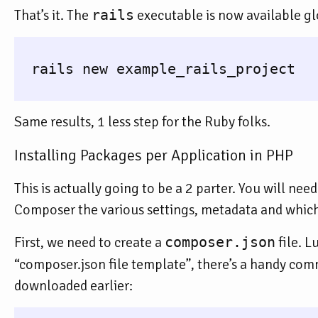
That’s it. The
rails
executable is now available gl
  rails new example_rails_project

Same results, 1 less step for the Ruby folks.
Installing Packages per Application in PHP
This is actually going to be a 2 parter. You will need
Composer the various settings, metadata and which 
First, we need to create a
composer.json
file. L
“composer.json file template”, there’s a handy co
downloaded earlier: