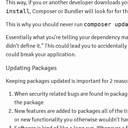
This way, if you or another developer downloads yo
install
, Composer or Bundler will look for for t
This is why you should
never
run
composer upd
Essentially what you’re telling your dependency mana
didn’t define it.” This could lead you to accidental
could break your application.
Updating Packages
Keeping packages updated is important for 2 reaso
When security related bugs are found in package
the package
New features are added to packages all of the 
or new functionality you otherwise wouldn’t ha