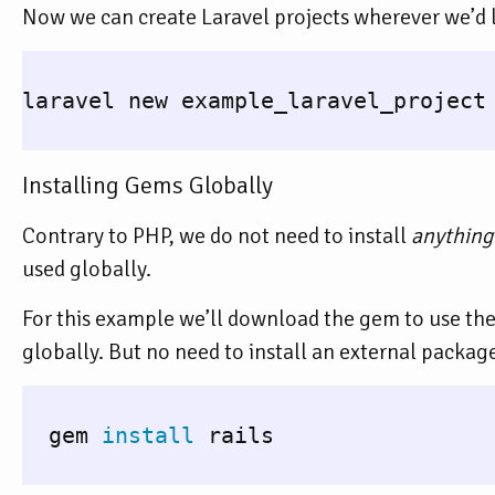
Now we can create Laravel projects wherever we’d l
laravel new example_laravel_project

Installing Gems Globally
Contrary to PHP, we do not need to install
anything
used globally.
For this example we’ll download the gem to use th
globally. But no need to install an external packa
  gem 
install 
rails
