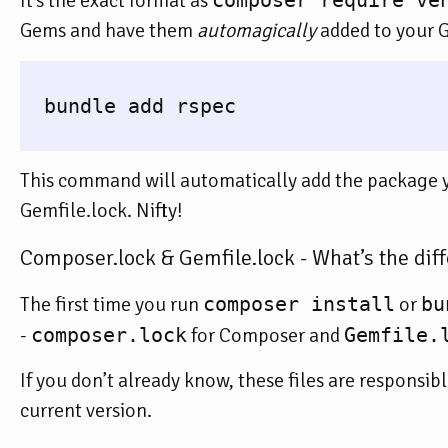
It’s the exact format as
composer require ve
Gems and have them
automagically
added to your G
  bundle add rspec

This command will automatically add the package yo
Gemfile.lock. Nifty!
Composer.lock & Gemfile.lock - What’s the dif
The first time you run
composer install
or
bu
-
composer.lock
for Composer and
Gemfile.
If you don’t already know, these files are responsib
current version.