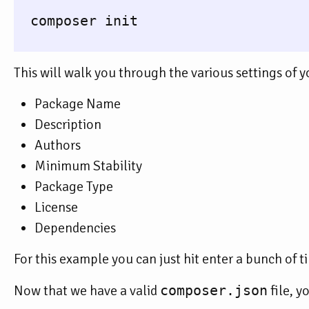
  composer init

This will walk you through the various settings of 
Package Name
Description
Authors
Minimum Stability
Package Type
License
Dependencies
For this example you can just hit enter a bunch of t
Now that we have a valid
composer.json
file, y