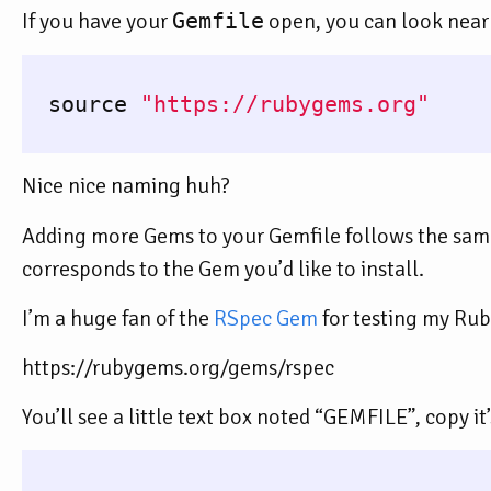
If you have your
Gemfile
open, you can look near 
source
"https://rubygems.org"
Nice nice naming huh?
Adding more Gems to your Gemfile follows the sam
corresponds to the Gem you’d like to install.
I’m a huge fan of the
RSpec Gem
for testing my Ruby
https://rubygems.org/gems/rspec
You’ll see a little text box noted “GEMFILE”, copy it’