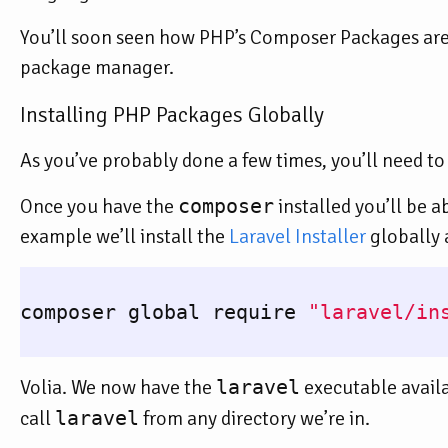
You’ll soon seen how PHP’s Composer Packages are s
package manager.
Installing PHP Packages Globally
As you’ve probably done a few times, you’ll need to 
Once you have the
composer
installed you’ll be a
example we’ll install the
Laravel Installer
globally a
composer global require 
"laravel/in
Volia. We now have the
laravel
executable avail
call
laravel
from any directory we’re in.