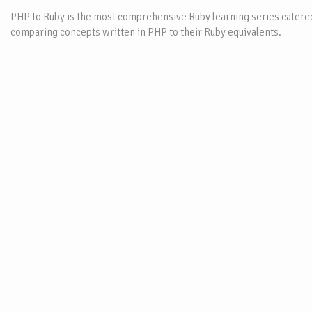
PHP to Ruby is the most comprehensive Ruby learning series catered
comparing concepts written in PHP to their Ruby equivalents.