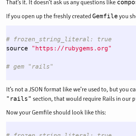
That’s it. It doesn’t ask us any questions like
compo
If you open up the freshly created
Gemfile
you sho
# frozen_string_literal: true
source
"https://rubygems.org"
# gem "rails"
It’s not a JSON format like we’re used to, but you
"rails"
section, that would require Rails in our pr
Now your Gemfile should look like this:
# frozen_string_literal: true