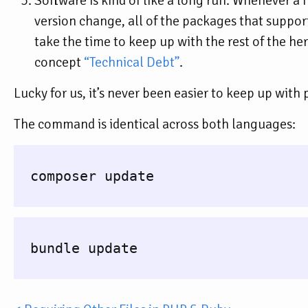
Software is kind of like a long run. Whenever 
version change, all of the packages that support 
take the time to keep up with the rest of the herd
concept
“Technical Debt”
.
Lucky for us, it’s never been easier to keep up wit
The command is identical across both languages:
  composer update

  bundle update
