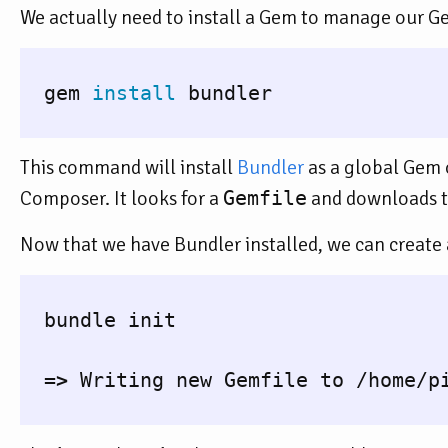
We actually need to install a Gem to manage our Ge
  gem 
install 
bundler

This command will install
Bundler
as a global Gem 
Composer. It looks for a
Gemfile
and downloads the
Now that we have Bundler installed, we can create
  bundle init

=>
 Writing new Gemfile to /home/pi