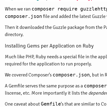
When we ran
composer require guzzlehtt
composer.json
file and added the latest Guzzle 
Then it downloaded the Guzzle package from the Pa
directory.
Installing Gems per Application on Ruby
Much like PHP, Ruby needs a special file in the appli
required for the application to run properly.
We covered Composer’s
composer.json
, but in 
A Gemfile serves the same purpose as a
composer
liscense, etc. More importantly it lists the
dependen
One caveat about
Gemfile
’s that are similar to 