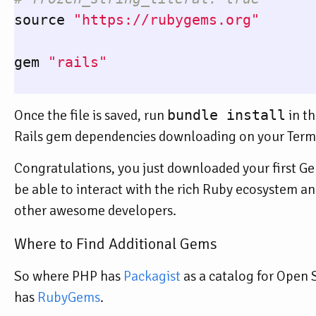
source
"https://rubygems.org"
gem
"rails"
Once the file is saved, run
bundle install
in th
Rails gem dependencies downloading on your Termin
Congratulations, you just downloaded your first Gem
be able to interact with the rich Ruby ecosystem and
other awesome developers.
Where to Find Additional Gems
So where PHP has
Packagist
as a catalog for Open
has
RubyGems
.