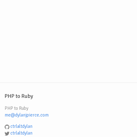
PHP to Ruby
PHP to Ruby
me@dylanjpierce.com
ctrlaltdylan
ctrlaltdylan