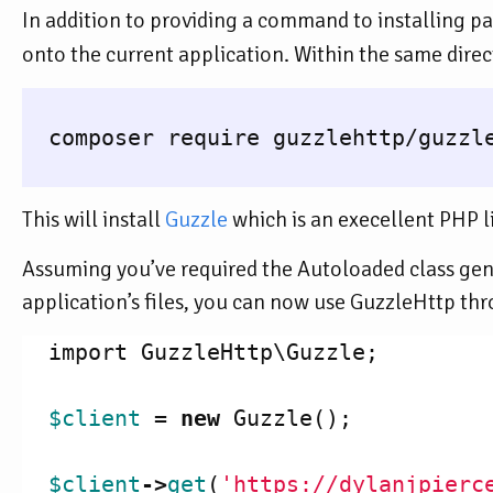
In addition to providing a command to installing p
onto the current application. Within the same dire
  composer require guzzlehttp/guzzle
This will install
Guzzle
which is an execellent PHP l
Assuming you’ve required the Autoloaded class g
application’s files, you can now use GuzzleHttp th
import
GuzzleHttp\Guzzle
;
$client
=
new
Guzzle
();
$client
->
get
(
'https://dylanjpierc