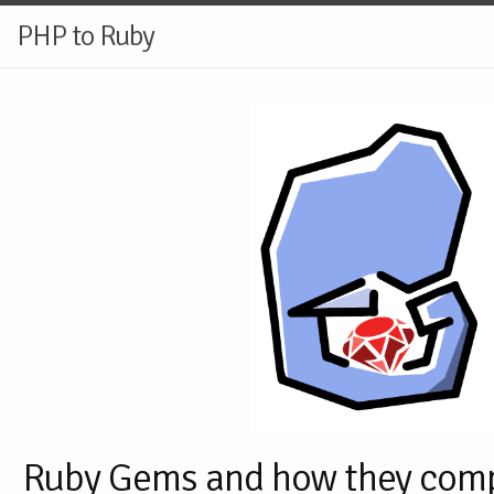
PHP to Ruby
Ruby Gems and how they com