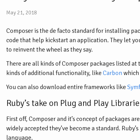
May 21, 2018
Composer is the de facto standard for installing p
code that help kickstart an application. They let y
to reinvent the wheel as they say.
There are all kinds of Composer packages listed at 
kinds of additional functionality, like
Carbon
which 
You can also download entire frameworks like
Sym
Ruby’s take on Plug and Play Librarie
First off, Composer and it’s concept of packages ar
widely accepted they’ve become a standard. Ruby’s
language.