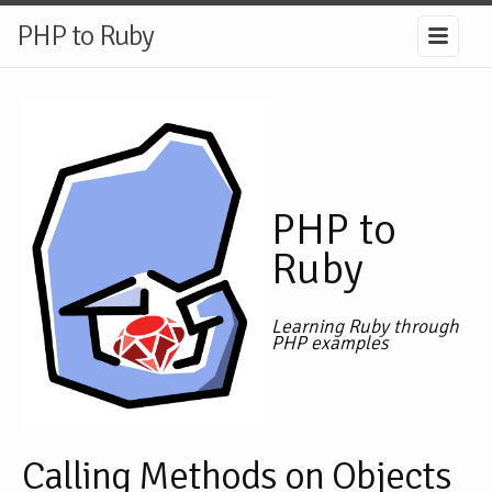
PHP to Ruby
PHP to
Ruby
Learning Ruby through
PHP examples
Calling Methods on Objects