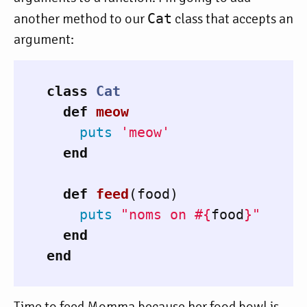
another method to our
Cat
class that accepts an
argument:
class
Cat
def
meow
puts
'meow'
end
def
feed
(
food
)
puts
"noms on 
#{
food
}
"
end
end
Time to feed Momma because her food bowl is