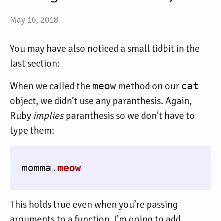
May 16, 2018
You may have also noticed a small tidbit in the
last section:
When we called the
meow
method on our
cat
object, we didn’t use any paranthesis. Again,
Ruby
implies
paranthesis so we don’t have to
type them:
momma
.
meow
This holds true even when you’re passing
arguments to a function. I’m going to add