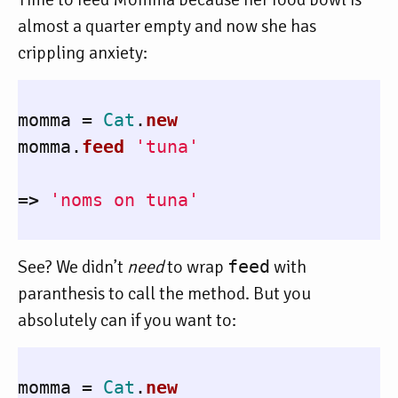
almost a quarter empty and now she has
crippling anxiety:
momma
=
Cat
.
new
momma
.
feed
'tuna'
=>
'noms on tuna'
See? We didn’t
need
to wrap
feed
with
paranthesis to call the method. But you
absolutely can if you want to:
momma
=
Cat
.
new