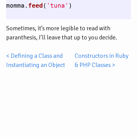
momma
.
feed
(
'tuna'
)
Sometimes, it’s more legible to read with
paranthesis, I’ll leave that up to you decide.
< Defining a Class and
Constructors in Ruby
Instantiating an Object
& PHP Classes >