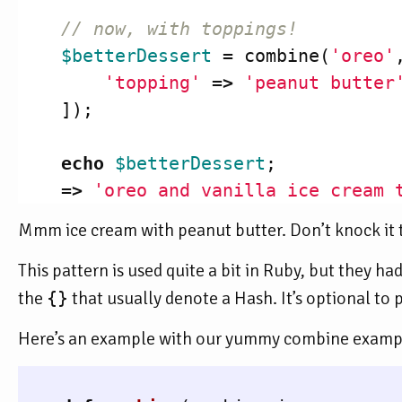
// now, with toppings!
$betterDessert
=
combine
(
'oreo'
'topping'
=>
'peanut butter
]);
echo
$betterDessert
;
=>
'oreo and vanilla ice cream 
Mmm ice cream with peanut butter. Don’t knock it til
This pattern is used quite a bit in Ruby, but they ha
the
{}
that usually denote a Hash. It’s optional to 
Here’s an example with our yummy combine exampl