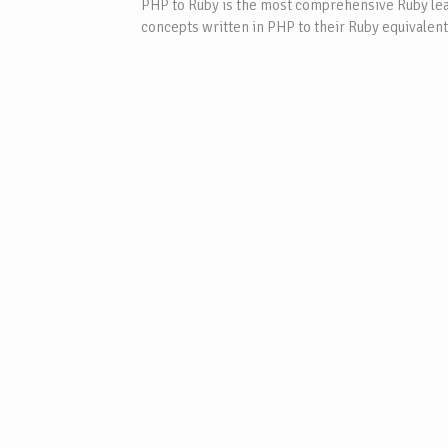
PHP to Ruby is the most comprehensive Ruby lear
concepts written in PHP to their Ruby equivalent