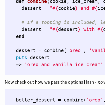
def
combine
(
cookie
,
ice_cream
,
dessert
=
"
#{
cookie
}
 and 
#{
ic
# if a topping is included, l
dessert
=
"
#{
dessert
}
 with 
#{
end
dessert
=
combine
(
'oreo'
,
'vani
puts
dessert
=>
'oreo and vanilla ice cream'
Now check out how we pass the options Hash -
no
w
better_dessert
=
combine
(
'oreo'