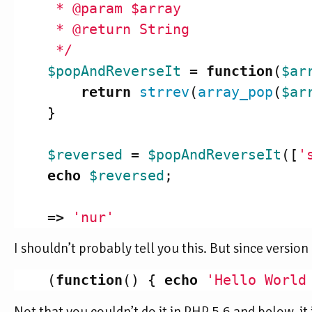
     * @param $array

     * @return String

     */
$popAndReverseIt
=
function
(
$ar
return
strrev
(
array_pop
(
$ar
}
$reversed
=
$popAndReverseIt
([
'
echo
$reversed
;
=>
'nur'
I shouldn’t probably tell you this. But since versi
(
function
()
{
echo
'Hello World
Not that you couldn’t do it in PHP 5.6 and below, it