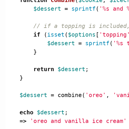
function
combine
(
$cookie
,
$iceC
$dessert
=
sprintf
(
'%s and 
// if a topping is included
if
(
isset
(
$options
[
'topping
$dessert
=
sprintf
(
'%s 
}
return
$dessert
;
}
$dessert
=
combine
(
'oreo'
,
'van
echo
$dessert
;
=>
'oreo and vanilla ice cream'