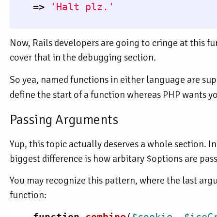
=>
'Halt plz.'
Now, Rails developers are going to cringe at this fun
cover that in the debugging section.
So yea, named functions in either language are supe
define the start of a function whereas PHP wants y
Passing Arguments
Yup, this topic actually deserves a whole section. I
biggest difference is how arbitary $options are pas
You may recognize this pattern, where the last argum
function: