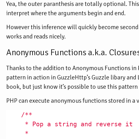
Yea, the outer paranthesis are totally optional. Th
interpret where the arguments begin and end.
However this inference will quickly become second na
works and reads nicely.
Anonymous Functions a.k.a. Closure
Thanks to the addition to Anonymous Functions in PH
pattern in action in GuzzleHttp’s Guzzle libary and 
book, but just know it’s possible to use this patter
PHP can execute anonymous functions stored in a v
/**

     * Pop a string and reverse it

     *
