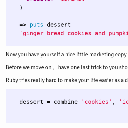
)
=>
puts
dessert
'ginger bread cookies and pumpk
Now you have yourself a nice little marketing copy 
Before we move on , I have one last trick to you sh
Ruby tries really hard to make your life easier as a
dessert
=
combine
'cookies'
,
'i