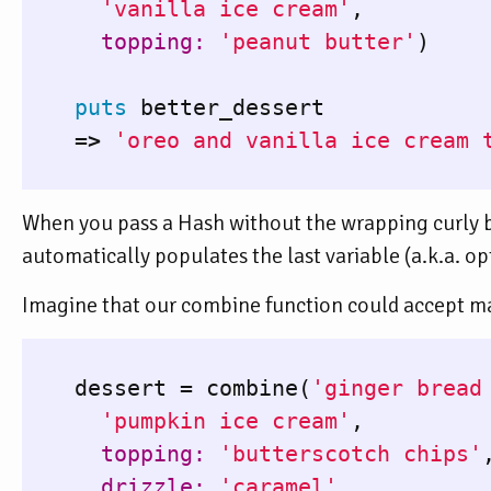
'vanilla ice cream'
,
topping: 
'peanut butter'
)
puts
better_dessert
=>
'oreo and vanilla ice cream 
When you pass a Hash without the wrapping curly 
automatically populates the last variable (a.k.a. o
Imagine that our combine function could accept ma
dessert
=
combine
(
'ginger bread
'pumpkin ice cream'
,
topping: 
'butterscotch chips'
drizzle: 
'caramel'