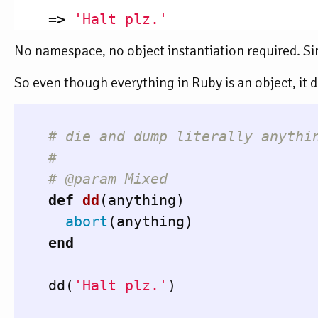
=>
'Halt plz.'
No namespace, no object instantiation required. S
So even though everything in Ruby is an object, it d
# die and dump literally anythi
#
# @param Mixed
def
dd
(
anything
)
abort
(
anything
)
end
dd
(
'Halt plz.'
)