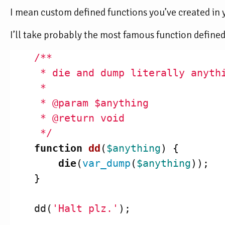
I mean custom defined functions you’ve created in 
I’ll take probably the most famous function defined
/**

     * die and dump literally anythi
     *

     * @param $anything

     * @return void

     */
function
dd
(
$anything
)
{
die
(
var_dump
(
$anything
));
}
dd
(
'Halt plz.'
);