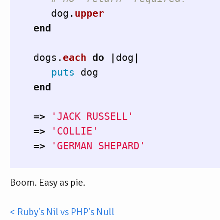
dog
.
upper
end
dogs
.
each
do
|
dog
|
puts
dog
end
=>
'JACK RUSSELL'
=>
'COLLIE'
=>
'GERMAN SHEPARD'
Boom. Easy as pie.
< Ruby's Nil vs PHP's Null