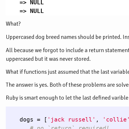
=>
NULL
=>
NULL
What?
Uppercased dog breed names should be printed. In
All because we forgot to include a return statement
uppercased but it was never stored.
What if functions just assumed that the last variabl
The answer is yes. Both of these problems are solve
Ruby is smart enough to let the last defined varible
dogs
=
[
'jack russell'
,
'collie
# no `return` required!