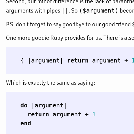
Second, but minor difference is the lack of paranth
arguments with pipes
||
. So
($argument)
beco
P.S. don’t forget to say goodbye to our good friend
One more goodie Ruby provides for us. There is also s
{
|
argument
|
return
argument
+
Which is exactly the same as saying:
do
|
argument
|
return
argument
+
1
end