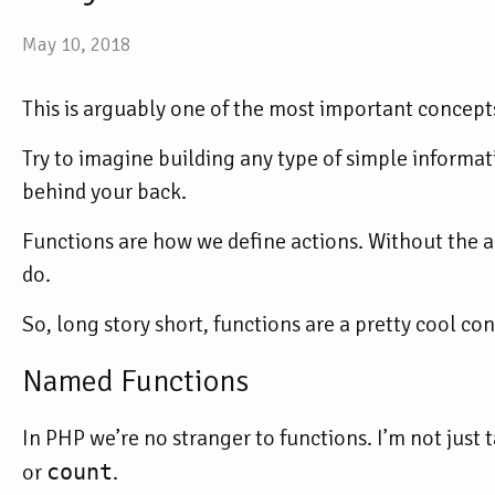
May 10, 2018
This is arguably one of the most important concepts
Try to imagine building any type of simple informa
behind your back.
Functions are how we define
actions
. Without the a
do.
So, long story short, functions are a pretty cool con
Named Functions
In PHP we’re no stranger to functions. I’m not just 
or
count
.