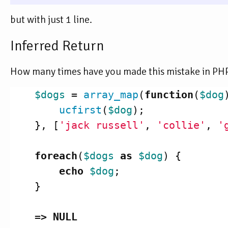
but with just 1 line.
Inferred Return
How many times have you made this mistake in PHP
$dogs
=
array_map
(
function
(
$dog
ucfirst
(
$dog
);
},
[
'jack russell'
,
'collie'
,
'
foreach
(
$dogs
as
$dog
)
{
echo
$dog
;
}
=>
NULL