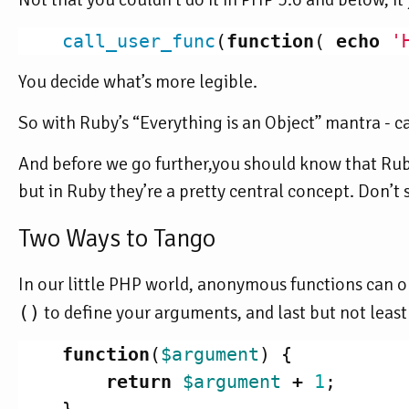
call_user_func
(
function
(
echo
'
You decide what’s more legible.
So with Ruby’s “Everything is an Object” mantra - can
And before we go further,you should know that Ruby
but in Ruby they’re a pretty central concept. Don’t s
Two Ways to Tango
In our little PHP world, anonymous functions can on
()
to define your arguments, and last but not least
function
(
$argument
)
{
return
$argument
+
1
;