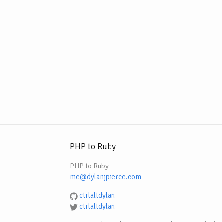
PHP to Ruby
PHP to Ruby
me@dylanjpierce.com
ctrlaltdylan
ctrlaltdylan