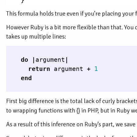
}
This formula holds true even if you’re placing your 
However Ruby is a bit more flexible than that. You c
takes up multiple lines:
do
|
argument
|
return
argument
+
1
end
First big difference is the total lack of curly bracke
to wrapping functions with {} in PHP, but in Ruby w
As a result of this inference on Ruby’s part, we sav