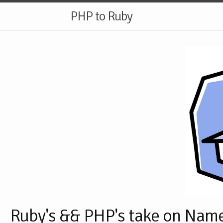
PHP to Ruby
Ruby's && PHP's take on Nam