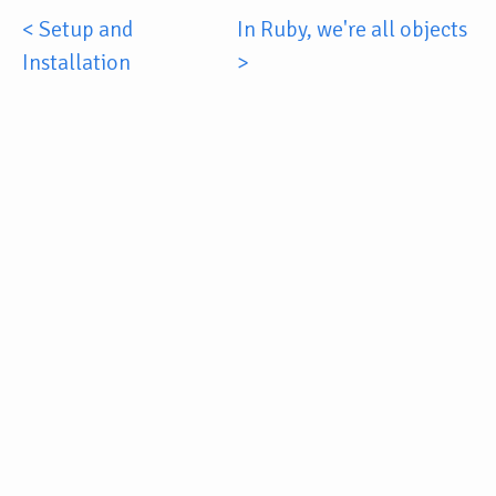
< Setup and
In Ruby, we're all objects
Installation
>