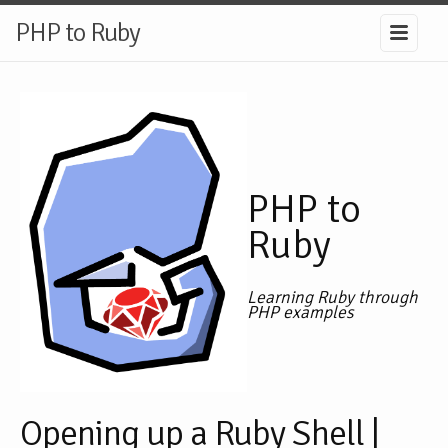
PHP to Ruby
PHP to
Ruby
Learning Ruby through
PHP examples
Opening up a Ruby Shell |