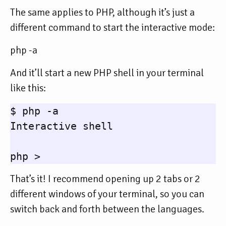
The same applies to PHP, although it’s just a
different command to start the interactive mode:
php -a
And it’ll start a new PHP shell in your terminal
like this:
$ php -a

Interactive shell

That’s it! I recommend opening up 2 tabs or 2
different windows of your terminal, so you can
switch back and forth between the languages.