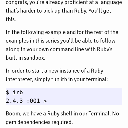
congrats, you’re already proficient at a language
that’s harder to pick up than Ruby. You’ll get
this.
In the following example and for the rest of the
examples in this series you’ll be able to follow
along in your own command line with Ruby’s
built in sandbox.
In order to start a new instance of a Ruby
interpreter, simply run irb in your terminal:
$ irb

Boom, we have a Ruby shell in our Terminal. No
gem dependencies required.