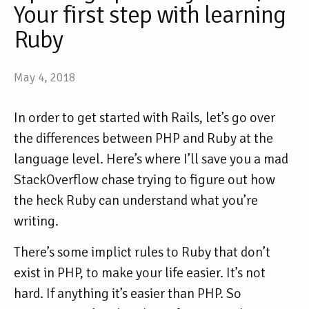
Your first step with learning
Ruby
May 4, 2018
In order to get started with Rails, let’s go over
the differences between PHP and Ruby at the
language level. Here’s where I’ll save you a mad
StackOverflow chase trying to figure out how
the heck Ruby can understand what you’re
writing.
There’s some implict rules to Ruby that don’t
exist in PHP, to make your life easier. It’s not
hard. If anything it’s easier than PHP. So