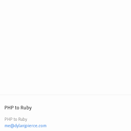
PHP to Ruby
PHP to Ruby
me@dylanjpierce.com