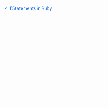
< If Statements in Ruby