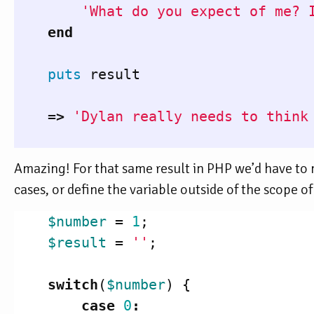
'What do you expect of me? 
end
puts
result
=>
'Dylan really needs to think
Amazing! For that same result in PHP we’d have to m
cases, or define the variable outside of the scope o
$number
=
1
;
$result
=
''
;
switch
(
$number
)
{
case
0
: