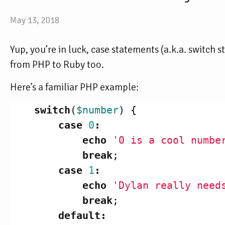
May 13, 2018
Yup, you’re in luck, case statements (a.k.a. switch
from PHP to Ruby too.
Here’s a familiar PHP example:
switch
(
$number
)
{
case
0
:
echo
'0 is a cool numbe
break
;
case
1
:
echo
'Dylan really need
break
;
default
: