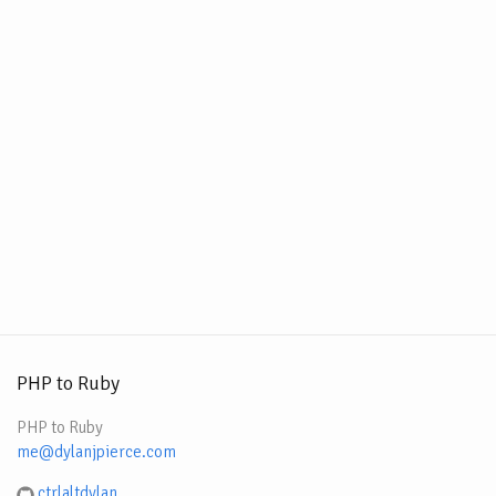
PHP to Ruby
PHP to Ruby
me@dylanjpierce.com
ctrlaltdylan