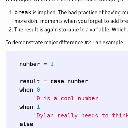
break
is implied. The bad practice of having mu
more doh! moments when you forget to add brea
The result is again storable in a variable. Which
To demonstrate major difference #2 - an example:
number
=
1
result
=
case
number
when
0
'0 is a cool number'
when
1
'Dylan really needs to thin
else