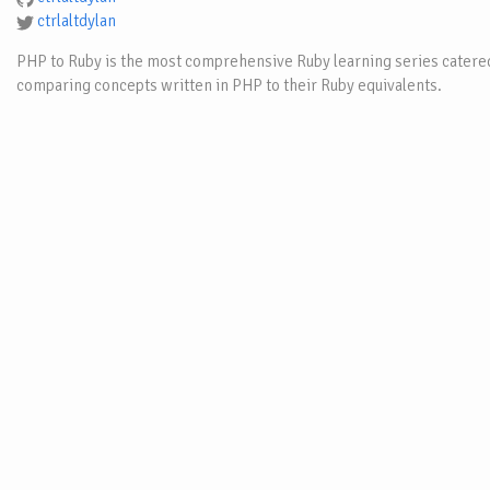
ctrlaltdylan
PHP to Ruby is the most comprehensive Ruby learning series catered
comparing concepts written in PHP to their Ruby equivalents.