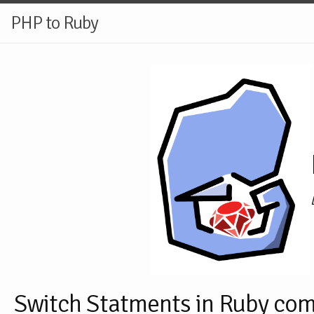
PHP to Ruby
Switch Statments in Ruby co