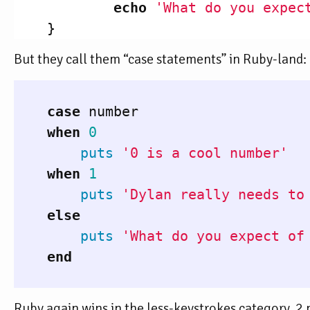
echo
'What do you expec
}
But they call them “case statements” in Ruby-land:
case
number
when
0
puts
'0 is a cool number'
when
1
puts
'Dylan really needs to
else
puts
'What do you expect of
end
Ruby again wins in the less-keystrokes category. 2 