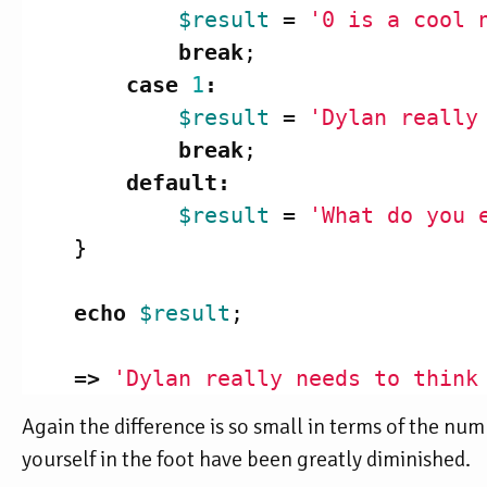
$result
=
'0 is a cool 
break
;
case
1
:
$result
=
'Dylan really
break
;
default
:
$result
=
'What do you 
}
echo
$result
;
=>
'Dylan really needs to think
Again the difference is so small in terms of the num
yourself in the foot have been greatly diminished.