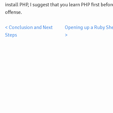
install PHP, I suggest that you learn PHP first befo
offense.
< Conclusion and Next
Opening up a Ruby Shel
Steps
>