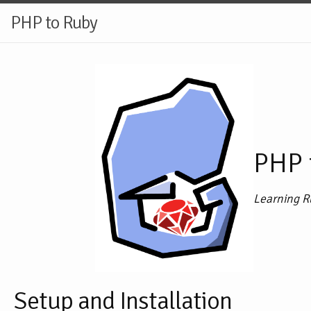
PHP to Ruby
PHP 
Learning R
Setup and Installation