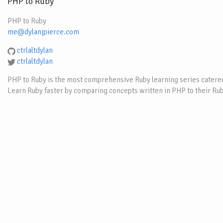
PHP to Ruby
PHP to Ruby
me@dylanjpierce.com
ctrlaltdylan
ctrlaltdylan
PHP to Ruby is the most comprehensive Ruby learning series catered
Learn Ruby faster by comparing concepts written in PHP to their Rub