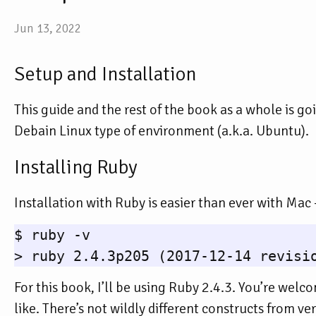
Jun 13, 2022
Setup and Installation
This guide and the rest of the book as a whole is g
Debain Linux type of environment (a.k.a. Ubuntu).
Installing Ruby
Installation with Ruby is easier than ever with Mac -
$ ruby -v

For this book, I’ll be using Ruby 2.4.3. You’re welc
like. There’s not wildly different constructs from ver