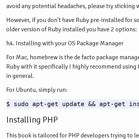
avoid any potential headaches, please try sticking w
However, if you don’t have Ruby pre-installed for s
older version of Ruby installed you have 2 options:
h4. Installing with your OS Package Manager
For Mac, homebrew is the de facto package manager.
Ruby with it specifically I highly recommend using 
in general.
For Ubuntu, simply run:
Installing PHP
This book is tailored for PHP developers trying to 